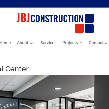
Home
About Us
Services
Projects
Contact U
l Center