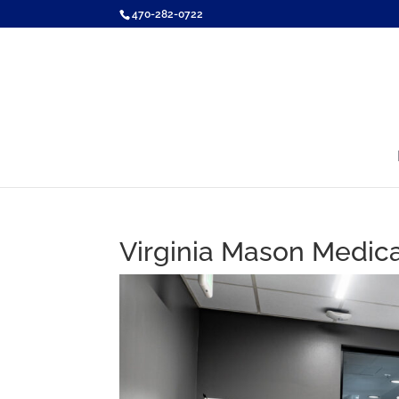
470-282-0722
Virginia Mason Medica