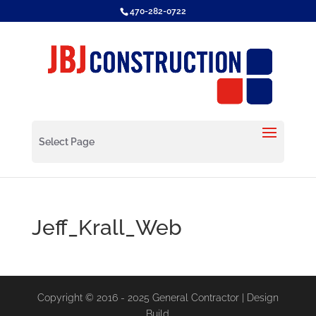
470-282-0722
Select Page
Jeff_Krall_Web
Copyright © 2016 - 2025 General Contractor | Design
Build